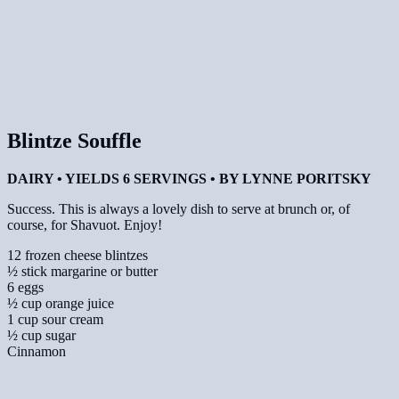
Blintze Souffle
DAIRY • YIELDS 6 SERVINGS • BY LYNNE PORITSKY
Success. This is always a lovely dish to serve at brunch or, of
course, for Shavuot. Enjoy!
12 frozen cheese blintzes
½ stick margarine or butter
6 eggs
½ cup orange juice
1 cup sour cream
½ cup sugar
Cinnamon