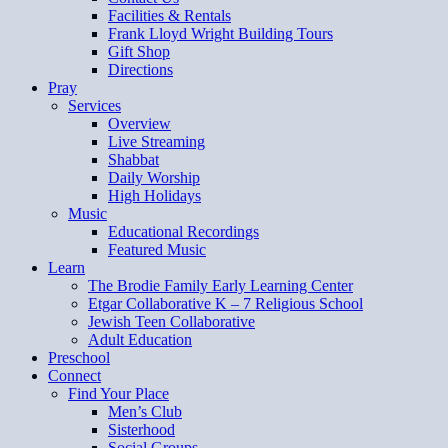
Facilities & Rentals
Frank Lloyd Wright Building Tours
Gift Shop
Directions
Pray
Services
Overview
Live Streaming
Shabbat
Daily Worship
High Holidays
Music
Educational Recordings
Featured Music
Learn
The Brodie Family Early Learning Center
Etgar Collaborative K – 7 Religious School
Jewish Teen Collaborative
Adult Education
Preschool
Connect
Find Your Place
Men’s Club
Sisterhood
Social Groups