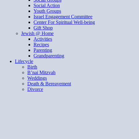
Social Action
Youth Groups
Israel Engagement Committee
Center For Spiritual Well-being
Gift Shop
Jewish @ Home
Activities
Recipes
Parenting
Grandparenting
Lifecycle
Birth
B’nai Mitzvah
Weddings
Death & Bereavement
Divorce