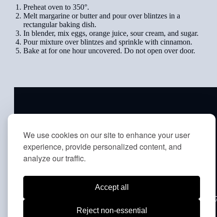
Preheat oven to 350°.
Melt margarine or butter and pour over blintzes in a
rectangular baking dish.
In blender, mix eggs, orange juice, sour cream, and sugar.
Pour mixture over blintzes and sprinkle with cinnamon.
Bake at for one hour uncovered. Do not open over door.
ABOUT
|
PRAY
|
LEARN
|
We use cookies on our site to enhance your user
CONNECT
|
LIFECYCLE
|
experience, provide personalized content, and
PRIVACY POLICY
|
MEMBER
analyze our traffic.
TERMS
Accept all
8231 Old York Road | Elkins Park, PA 19027 | Office: (215) 88
1342 | School: (215) 887-3625 | Fax: (215) 887-6605
Reject non-essential