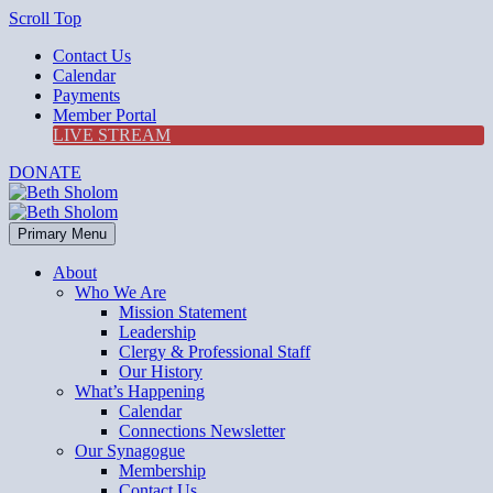
Scroll Top
Contact Us
Calendar
Payments
Member Portal
LIVE STREAM
DONATE
Primary Menu
About
Who We Are
Mission Statement
Leadership
Clergy & Professional Staff
Our History
What’s Happening
Calendar
Connections Newsletter
Our Synagogue
Membership
Contact Us